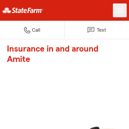
Call
Text
Insurance in and around
Amite