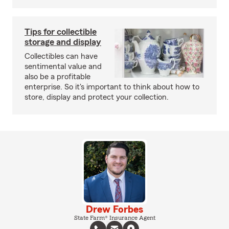
Tips for collectible
storage and display
Collectibles can have
sentimental value and
also be a profitable
enterprise. So it's important to think about how to
store, display and protect your collection.
Drew Forbes
State Farm® Insurance Agent