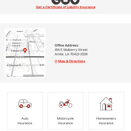
Get a Certificate of Liability Insurance
Office Address:
414 E Mulberry Street
Amite, LA 70422-2528
Map & Directions
Auto
Motorcycle
Homeowners
Insurance
Insurance
Insurance