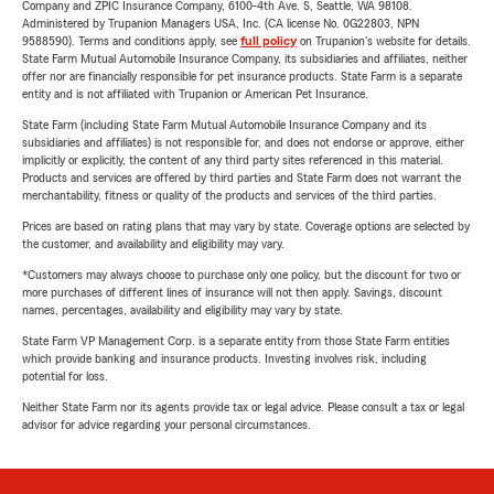
Company and ZPIC Insurance Company, 6100-4th Ave. S, Seattle, WA 98108.
Administered by Trupanion Managers USA, Inc. (CA license No. 0G22803, NPN
9588590). Terms and conditions apply, see
full policy
on Trupanion's website for details.
State Farm Mutual Automobile Insurance Company, its subsidiaries and affiliates, neither
offer nor are financially responsible for pet insurance products. State Farm is a separate
entity and is not affiliated with Trupanion or American Pet Insurance.
State Farm (including State Farm Mutual Automobile Insurance Company and its
subsidiaries and affiliates) is not responsible for, and does not endorse or approve, either
implicitly or explicitly, the content of any third party sites referenced in this material.
Products and services are offered by third parties and State Farm does not warrant the
merchantability, fitness or quality of the products and services of the third parties.
Prices are based on rating plans that may vary by state. Coverage options are selected by
the customer, and availability and eligibility may vary.
*Customers may always choose to purchase only one policy, but the discount for two or
more purchases of different lines of insurance will not then apply. Savings, discount
names, percentages, availability and eligibility may vary by state.
State Farm VP Management Corp. is a separate entity from those State Farm entities
which provide banking and insurance products. Investing involves risk, including
potential for loss.
Neither State Farm nor its agents provide tax or legal advice. Please consult a tax or legal
advisor for advice regarding your personal circumstances.