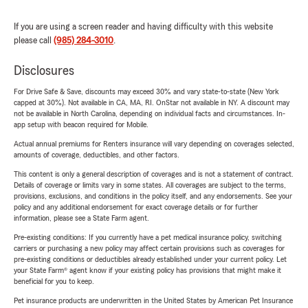
If you are using a screen reader and having difficulty with this website
please call
(985) 284-3010
.
Disclosures
For Drive Safe & Save, discounts may exceed 30% and vary state-to-state (New York
capped at 30%). Not available in CA, MA, RI. OnStar not available in NY. A discount may
not be available in North Carolina, depending on individual facts and circumstances. In-
app setup with beacon required for Mobile.
Actual annual premiums for Renters insurance will vary depending on coverages selected,
amounts of coverage, deductibles, and other factors.
This content is only a general description of coverages and is not a statement of contract.
Details of coverage or limits vary in some states. All coverages are subject to the terms,
provisions, exclusions, and conditions in the policy itself, and any endorsements. See your
policy and any additional endorsement for exact coverage details or for further
information, please see a State Farm agent.
Pre-existing conditions: If you currently have a pet medical insurance policy, switching
carriers or purchasing a new policy may affect certain provisions such as coverages for
pre-existing conditions or deductibles already established under your current policy. Let
your State Farm® agent know if your existing policy has provisions that might make it
beneficial for you to keep.
Pet insurance products are underwritten in the United States by American Pet Insurance