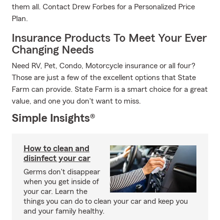
them all. Contact Drew Forbes for a Personalized Price
Plan.
Insurance Products To Meet Your Ever
Changing Needs
Need RV, Pet, Condo, Motorcycle insurance or all four?
Those are just a few of the excellent options that State
Farm can provide. State Farm is a smart choice for a great
value, and one you don't want to miss.
Simple Insights®
How to clean and
disinfect your car
Germs don't disappear
when you get inside of
your car. Learn the
things you can do to clean your car and keep you
and your family healthy.