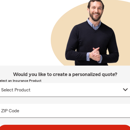
Would you like to create a personalized quote?
elect an Insurance Product
ZIP Code