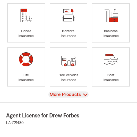
Condo
Renters
Business
Insurance
Insurance
Insurance
Life
Rec Vehicles
Boat
Insurance
Insurance
Insurance
View
More Products
Agent License for Drew Forbes
LA-721480