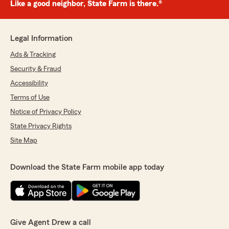
Like a good neighbor, State Farm is there.®
Legal Information
Ads & Tracking
Security & Fraud
Accessibility
Terms of Use
Notice of Privacy Policy
State Privacy Rights
Site Map
Download the State Farm mobile app today
Give Agent Drew a call