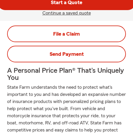
Start a Quote
Continue a saved quote
File a Claim
Send Payment
A Personal Price Plan® That’s Uniquely
You
State Farm understands the need to protect what's
important to you and has developed an expansive number
of insurance products with personalized pricing plans to
help protect what you've built. From vehicle and
motorcycle insurance that protects your ride, to your
boat, motorhome, RV, and off-road ATV, State Farm has
competitive prices and easy claims to help you protect