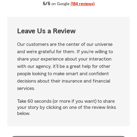
average rating
5/5
on Google
(184 reviews)
Leave Us a Review
Our customers are the center of our universe
and we’re grateful for them. If you’re willing to
share your experience about your interaction
with our agency, it’ll be a great help for other
people looking to make smart and confident
decisions about their insurance and financial
services.
Take 60 seconds (or more if you want) to share
your story by clicking on one of the review links
below.