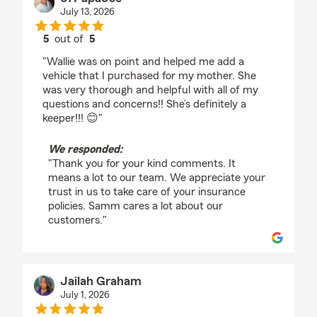
July 13, 2026
5
out of
5
rating by 67PapaJoe
"Wallie was on point and helped me add a
vehicle that I purchased for my mother. She
was very thorough and helpful with all of my
questions and concerns!! She’s definitely a
keeper!!! 😊"
We responded:
"Thank you for your kind comments. It
means a lot to our team. We appreciate your
trust in us to take care of your insurance
policies. Samm cares a lot about our
customers."
Jailah Graham
July 1, 2026