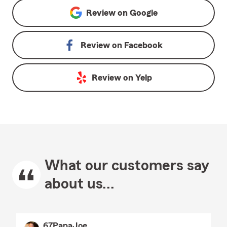
Review on
Google
Review on
Facebook
Review on
Yelp
What our customers say
about us...
67PapaJoe