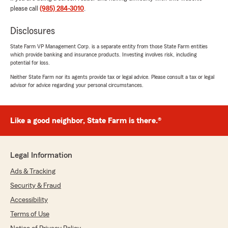
was able to help you save money on your
please call
(985) 284-3010
.
Auto & Renters Insurance and provide you
with a plan that works for you! We truly
Disclosures
appreciate your recommendation and are
State Farm VP Management Corp. is a separate entity from those State Farm entities
always here to assist you with any future
which provide banking and insurance products. Investing involves risk, including
needs or questions. - Drew Forbes - State
potential for loss.
Farm Insurance Agent, Amite, LA"
Neither State Farm nor its agents provide tax or legal advice. Please consult a tax or legal
advisor for advice regarding your personal circumstances.
Joel Guillot
Like a good neighbor, State Farm is there.®
July 1, 2026
5
out of
5
rating by Joel Guillot
Legal Information
"Ms. Samm did great, it was quick, easy, and
informative!"
Ads & Tracking
Security & Fraud
We responded:
Accessibility
"Joel, thank you for taking the time to leave
us a review! I'm glad to hear that
Terms of Use
Sammantha made your experience quick,