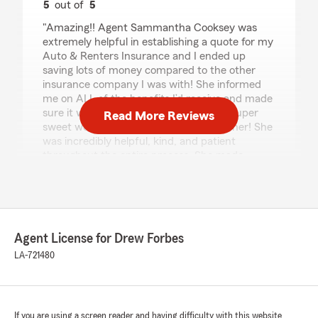
5
out of
5
rating by Jailah Graham
"Amazing!! Agent Sammantha Cooksey was
extremely helpful in establishing a quote for my
Auto & Renters Insurance and I ended up
saving lots of money compared to the other
insurance company I was with! She informed
me on ALL of the benefits I’d receive and made
sure it was a plan that worked for me! Super
Read More Reviews
sweet woman, I definitely recommend her! She
was incredibly helpful, kind, and patient
throughout the entire process. She made
everything easy to understand and made sure
all of my questions were answered. I felt
genuinely cared for and supported, and I really
appreciated how responsive and attentive she
was. I highly recommend her to anyone looking
Agent License for Drew Forbes
for an insurance agent who truly goes above
and beyond."
LA-721480
We responded:
"Hi Jailah, thank you so much for your
amazing review!!! I'm so glad Sammantha
If you are using a screen reader and having difficulty with this website