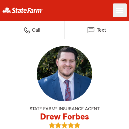
Call
Text
STATE FARM® INSURANCE AGENT
Drew Forbes
View Drew Forbes's reviews on G